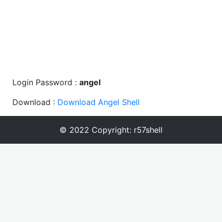
Login Password :
angel
Download :
Download Angel Shell
© 2022 Copyright:
r57shell